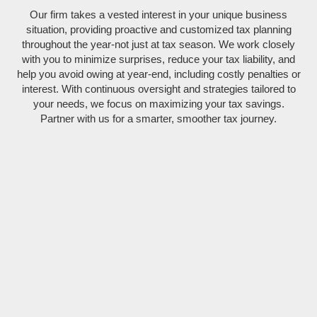
Our firm takes a vested interest in your unique business
situation, providing proactive and customized tax planning
throughout the year-not just at tax season. We work closely
with you to minimize surprises, reduce your tax liability, and
help you avoid owing at year-end, including costly penalties or
interest. With continuous oversight and strategies tailored to
your needs, we focus on maximizing your tax savings.
Partner with us for a smarter, smoother tax journey.
Specialized tax services for business entities (LLCs, S-
Corps, C-Corps, Partnerships), including business tax