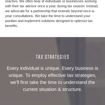
reactive. We often hear of individuals or businesses working
with their tax advisor once a year, during tax season. Instead,
we advocate for a partnership that extends beyond once-a-
year consultations. We take the time to understand your
position and implement solutions designed to optimize tax
benefits.
TAX STRATEGIES
Every individual is unique. Every business is
unique. To employ effective tax strategies,
we’ll first take the time to understand the
current situation & structure.