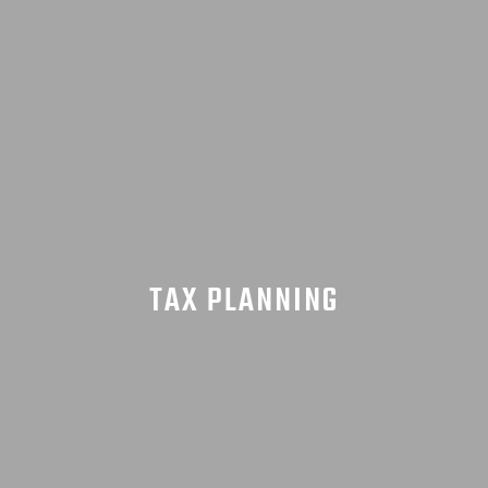
TAX PLANNING