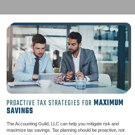
PROACTIVE TAX STRATEGIES FOR
MAXIMUM
SAVINGS
The Accounting Guild, LLC can help you mitigate risk and
maximize tax savings. Tax planning should be proactive, not