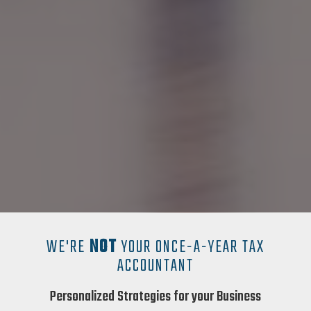
WE'RE
NOT
YOUR ONCE-A-YEAR TAX
ACCOUNTANT
Personalized Strategies for your Business